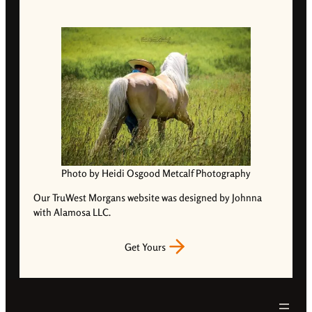
Photo by Heidi Osgood Metcalf Photography
Our TruWest Morgans website was designed by Johnna
with Alamosa LLC.
Get Yours