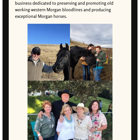
business dedicated to preserving and promoting old
working western Morgan bloodlines and producing
exceptional Morgan horses.