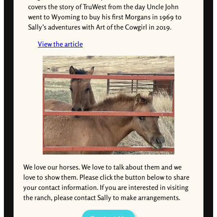
covers the story of TruWest from the day Uncle John
went to Wyoming to buy his first Morgans in 1969 to
Sally’s adventures with Art of the Cowgirl in 2019.
View the article
We love our horses. We love to talk about them and we
love to show them. Please click the button below to share
your contact information. If you are interested in visiting
the ranch, please contact Sally to make arrangements.