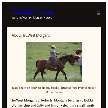
TruWest Morgans
Working Western Morgan Horses
About TruWest Morgans
Riata Smith on TruWest Smarty Smoke (TruWest Pure PrairieSmoke x
M River Satin)
TruWest Morgans of Roberts, Montana belongs to Bobbi
Blankenship and Sally and Jim Birkelo. It is a small family