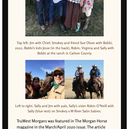
Top left: Jim with Chief; Smokey and friend Sue Olson with Bobbi,
2022; Bobbi’s kids Jesse (in the back), Robin, Virginia and Sally with
Bobbi at the ranch in Carbon County.
Left to right: Sally and Jim with pals, Sally’s sister Robin O’Neill with
Sally (blue vest) on Smokey x M River Satin babies.
TruWest Morgans was featured in The Morgan Horse
magazine in the March/April 2020 issue. The article